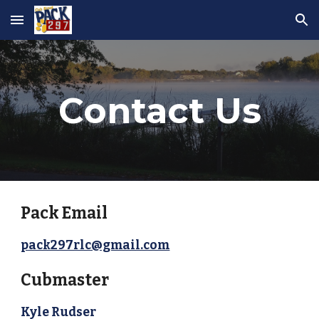
Skip to main content
Skip to navigation
Contact Us
Pack Email
pack297rlc@gmail.com
Cubmaster
Kyle Rudser